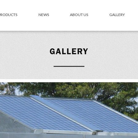
 PRODUCTS
NEWS
ABOUT US
GALLERY
GALLERY