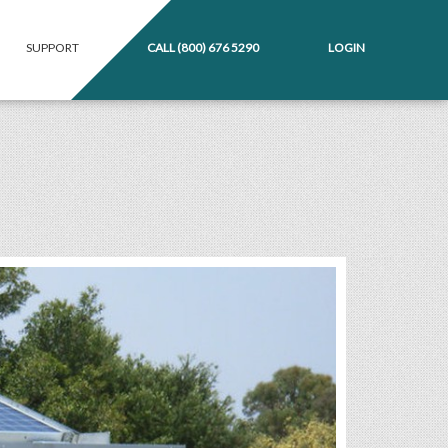
SUPPORT
CALL
(800) 676 5290
LOGIN