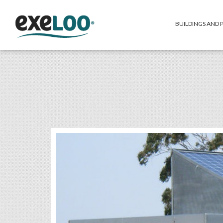
BUILDINGS AND