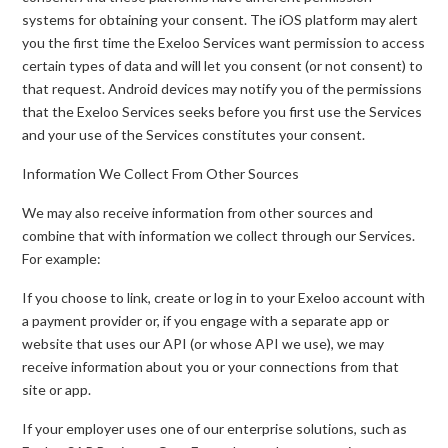
systems for obtaining your consent. The iOS platform may alert
you the first time the Exeloo Services want permission to access
certain types of data and will let you consent (or not consent) to
that request. Android devices may notify you of the permissions
that the Exeloo Services seeks before you first use the Services
and your use of the Services constitutes your consent.
Information We Collect From Other Sources
We may also receive information from other sources and
combine that with information we collect through our Services.
For example:
If you choose to link, create or log in to your Exeloo account with
a payment provider or, if you engage with a separate app or
website that uses our API (or whose API we use), we may
receive information about you or your connections from that
site or app.
If your employer uses one of our enterprise solutions, such as