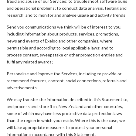
fraud and abuse of our Services; to troubleshoot software bugs
and operational problems; to conduct data analysis, testing and
research; and to monitor and analyse usage and activity trends;
Send you communications we think will be of interest to you,
including information about products, services, promotions,
news and events of Exeloo and other companies, where
permissible and according to local applicable laws; and to
process contest, sweepstake or other promotion entries and
fulfil any related awards;
Personalise and improve the Services, including to provide or
recommend features, content, social connections, referrals and
advertisements.
We may transfer the information described in this Statement to,
and process and store it in, New Zealand and other countries,
some of which may have less protective data protection laws
than the region in which you reside. Where this is the case, we
will take appropriate measures to protect your personal
information in accordance with this Statement.