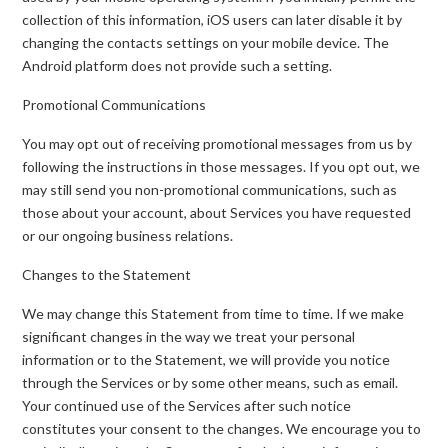
collection of this information, iOS users can later disable it by
changing the contacts settings on your mobile device. The
Android platform does not provide such a setting.
Promotional Communications
You may opt out of receiving promotional messages from us by
following the instructions in those messages. If you opt out, we
may still send you non-promotional communications, such as
those about your account, about Services you have requested
or our ongoing business relations.
Changes to the Statement
We may change this Statement from time to time. If we make
significant changes in the way we treat your personal
information or to the Statement, we will provide you notice
through the Services or by some other means, such as email.
Your continued use of the Services after such notice
constitutes your consent to the changes. We encourage you to