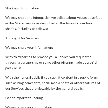
Sharing of Information
We may share the information we collect about you as described
in this Statement or as described at the time of collection or
sharing, including as follows:
Through Our Services
We may share your information:
With third parties to provide you a Service you requested
through a partnership or some other offering made by a third
party or us;
With the general public if you submit content in a public forum,
such as blog comments, social media posts or other features of
our Services that are viewable by the general public;
Other Important Sharing
We may share your information: