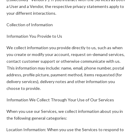
a User and a Vendor, the respective privacy statements apply to
your different interactions.
Collection of Information
Information You Provide to Us
We collect information you provide directly to us, such as when
you create or modify your account, request on-demand services,
contact customer support or otherwise communicate with us.
This information may include: name, email, phone number, postal
address, profile picture, payment method, items requested (for
delivery services), delivery notes and other information you
choose to provide.
Information We Collect Through Your Use of Our Services
When you use our Services, we collect information about you in
the following general categories:
Location Information: When you use the Services to respond to