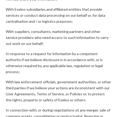
With Exeloo subsidiaries and affiliated entities that provide
services or conduct data processing on our behalf or, for data
centralisation and / or logistics purposes;
With suppliers, consultants, marketing partners and other
service providers who need access to such information to carry
out work on our behalf;
In response to a request for information by a competent
authority if we believe disclosure is in accordance with, or is
otherwise required by, any applicable law, regulation or legal
process;
With law enforcement officials, government authorities, or other
third parties if we believe your actions are inconsistent with our
User Agreements, Terms of Service, or Policies or, to protect
the rights, property or safety of Exeloo or others;
In connection with, or during negotiations of, any merger, sale of
company assets, consolidation or restructuring, financing or