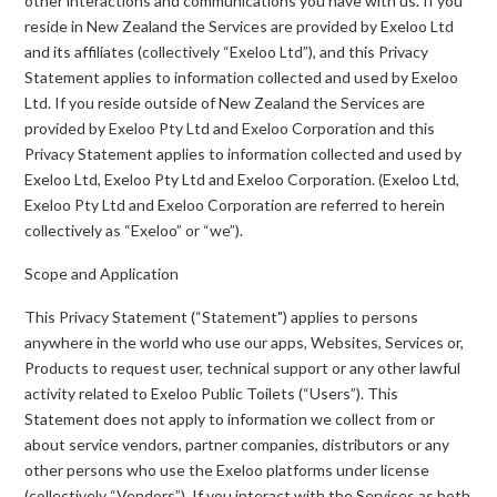
other interactions and communications you have with us. If you
reside in New Zealand the Services are provided by Exeloo Ltd
and its affiliates (collectively “Exeloo Ltd”), and this Privacy
Statement applies to information collected and used by Exeloo
Ltd. If you reside outside of New Zealand the Services are
provided by Exeloo Pty Ltd and Exeloo Corporation and this
Privacy Statement applies to information collected and used by
Exeloo Ltd, Exeloo Pty Ltd and Exeloo Corporation. (Exeloo Ltd,
Exeloo Pty Ltd and Exeloo Corporation are referred to herein
collectively as “Exeloo” or “we”).
Scope and Application
This Privacy Statement (“Statement") applies to persons
anywhere in the world who use our apps, Websites, Services or,
Products to request user, technical support or any other lawful
activity related to Exeloo Public Toilets (“Users”). This
Statement does not apply to information we collect from or
about service vendors, partner companies, distributors or any
other persons who use the Exeloo platforms under license
(collectively “Vendors”). If you interact with the Services as both