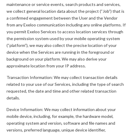
maintenance or service events, search products and services,
we collect general location data about the project (“Job”) that is
a confirmed engagement between the User and the Vendor
from any Exeloo communication including any online platforms. If
you permit Exeloo Services to access location services through
the permission system used by your mobile operating system
(“platform”), we may also collect the precise location of your
device when the Services are running in the foreground or
background on your platform. We may also derive your
approximate location from your IP address.
Transaction Information: We may collect transaction details
related to your use of our Services, including the type of search
requested, the date and time and other related transaction
details.
Device Information: We may collect information about your
mobile device, including, for example, the hardware model,
operating system and version, software and file names and
versions, preferred language, unique device identifier,