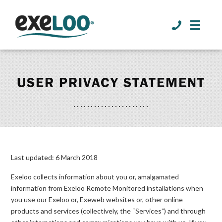
>
USER PRIVACY STATEMENT
Last updated: 6 March 2018
Exeloo collects information about you or, amalgamated
information from Exeloo Remote Monitored installations when
you use our Exeloo or, Exeweb websites or, other online
products and services (collectively, the “Services”) and through