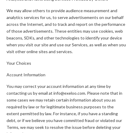
We may allow others to provide audience measurement and
analytics services for us, to serve advertisements on our behalf
across the Internet, and to track and report on the performance
of those advertisements. These entities may use cookies, web
beacons, SDKs, and other technologies to identify your device
when you visit our site and use our Services, as well as when you
visit other online sites and services.
Your Choices
Account Information
You may correct your account information at any time by
contacting us by email at info@exeloo.com. Please note that in
some cases we may retain certain information about you as
required by law or for legitimate business purposes to the
extent permitted by law. For instance, if you have a standing
debt, or if we believe you have committed fraud or violated our
Terms, we may seek to resolve the issue before deleting your