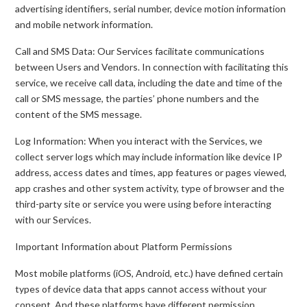
advertising identifiers, serial number, device motion information
and mobile network information.
Call and SMS Data: Our Services facilitate communications
between Users and Vendors. In connection with facilitating this
service, we receive call data, including the date and time of the
call or SMS message, the parties’ phone numbers and the
content of the SMS message.
Log Information: When you interact with the Services, we
collect server logs which may include information like device IP
address, access dates and times, app features or pages viewed,
app crashes and other system activity, type of browser and the
third-party site or service you were using before interacting
with our Services.
Important Information about Platform Permissions
Most mobile platforms (iOS, Android, etc.) have defined certain
types of device data that apps cannot access without your
consent. And these platforms have different permission