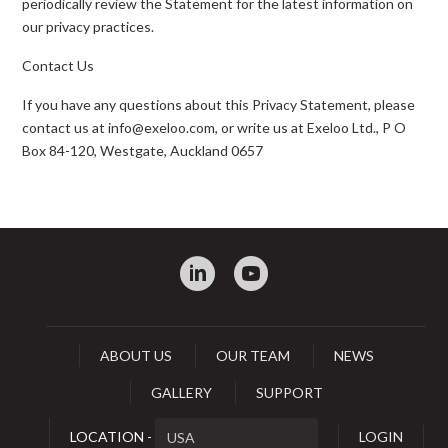
periodically review the Statement for the latest information on
our privacy practices.
Contact Us
If you have any questions about this Privacy Statement, please
contact us at info@exeloo.com, or write us at Exeloo Ltd., P O
Box 84-120, Westgate, Auckland 0657
:
0
ABOUT US
OUR TEAM
NEWS
GALLERY
SUPPORT
LOCATION -
LOGIN