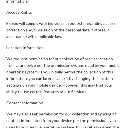
information.
Access Rights
Exeloo will comply with individual’s requests regarding access,
correction and/or deletion of the personal data it stores in
accordance with applicable law.
Location Information
We request permission for our collection of precise location
from your device per the permission system used by your mobile
operating system. If you initially permit the collection of this
information, you can later disable it by changing the location
settings on your mobile device. However, this may limit your
ability to use certain features of our Services.
Contact Information
We may also seek permission for our collection and syncing of
contact information from your device per the permission system
used by your mobile operating system. If you initially permit the