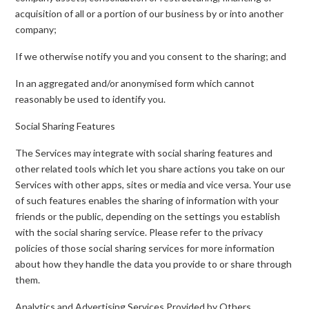
acquisition of all or a portion of our business by or into another
company;
If we otherwise notify you and you consent to the sharing; and
In an aggregated and/or anonymised form which cannot
reasonably be used to identify you.
Social Sharing Features
The Services may integrate with social sharing features and
other related tools which let you share actions you take on our
Services with other apps, sites or media and vice versa. Your use
of such features enables the sharing of information with your
friends or the public, depending on the settings you establish
with the social sharing service. Please refer to the privacy
policies of those social sharing services for more information
about how they handle the data you provide to or share through
them.
Analytics and Advertising Services Provided by Others