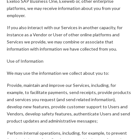
Exeloo SAP Business One, Exeweb or, other enterprise
platforms, we may receive information about you from your
employer.
If you also interact with our Services in another capacity, for
instance as a Vendor or User of other online platforms and
Services we provide, we may combine or associate that
information with information we have collected from you.
Use of Information
We may use the information we collect about you to:
Provide, maintain and improve our Services, including, for
example, to facilitate payments, send receipts, provide products
and services you request (and send related information),
develop new features, provide customer support to Users and
Vendors, develop safety features, authenticate Users and send
product updates and administrative messages;
Perform internal operations, including, for example, to prevent