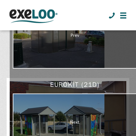
>
Prev
GALLERY
EUROKIT (21D)
Next