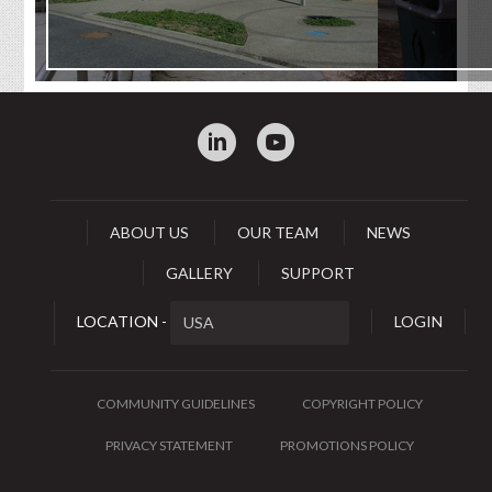
:
0
ABOUT US
OUR TEAM
NEWS
GALLERY
SUPPORT
LOCATION -
LOGIN
COMMUNITY GUIDELINES
COPYRIGHT POLICY
PRIVACY STATEMENT
PROMOTIONS POLICY