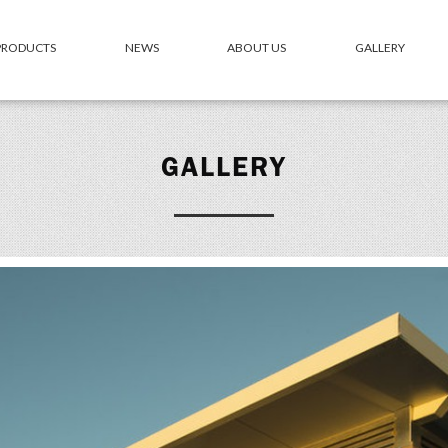
 PRODUCTS
NEWS
ABOUT US
GALLERY
GALLERY