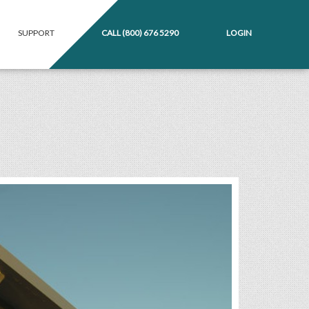
SUPPORT
CALL
(800) 676 5290
LOGIN