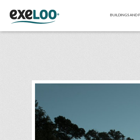
BUILDINGS AND