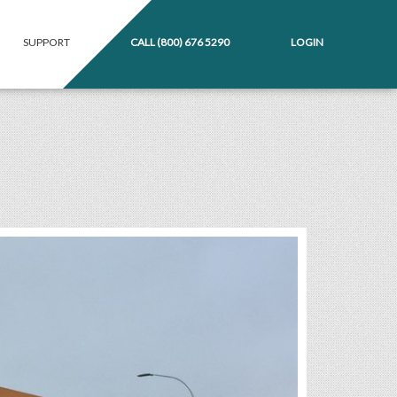
SUPPORT
CALL
(800) 676 5290
LOGIN