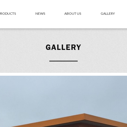
 PRODUCTS
NEWS
ABOUT US
GALLERY
GALLERY