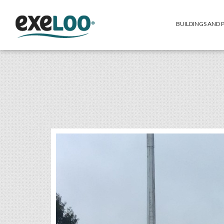
BUILDINGS AND