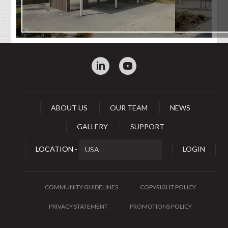
:
0
ABOUT US
OUR TEAM
NEWS
GALLERY
SUPPORT
LOCATION -
LOGIN
COMMUNITY GUIDELINES
COPYRIGHT POLICY
PRIVACY STATEMENT
PROMOTIONS POLICY