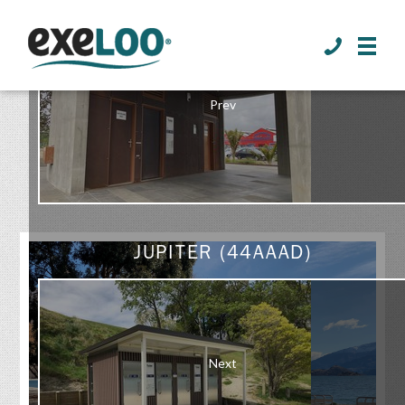
>
Prev
GALLERY
JUPITER (44AAAD)
Next