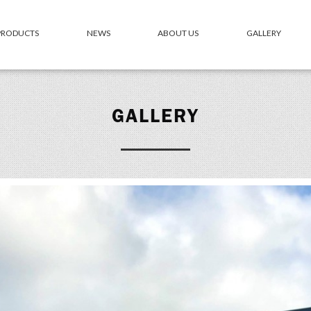
 PRODUCTS
NEWS
ABOUT US
GALLERY
GALLERY