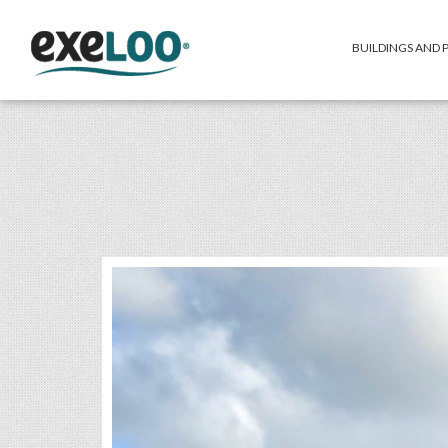
BUILDINGS AND