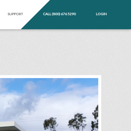
SUPPORT
CALL
(800) 676 5290
LOGIN