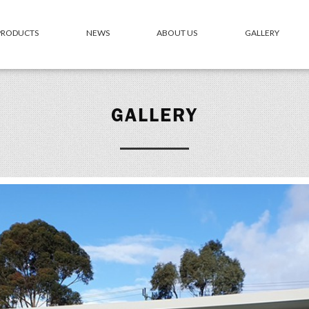
 PRODUCTS
NEWS
ABOUT US
GALLERY
GALLERY