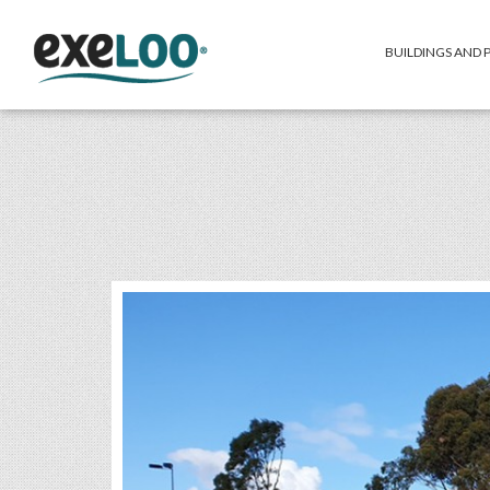
BUILDINGS AND