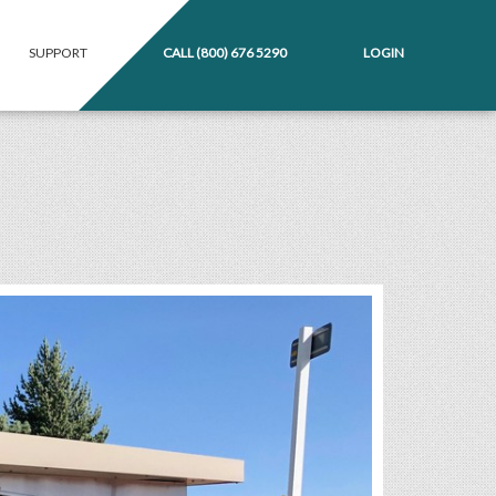
SUPPORT
CALL
(800) 676 5290
LOGIN