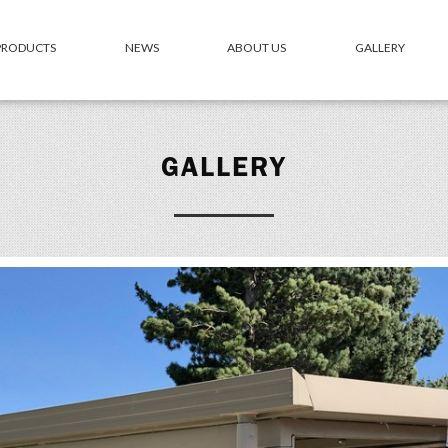
 PRODUCTS
NEWS
ABOUT US
GALLERY
GALLERY