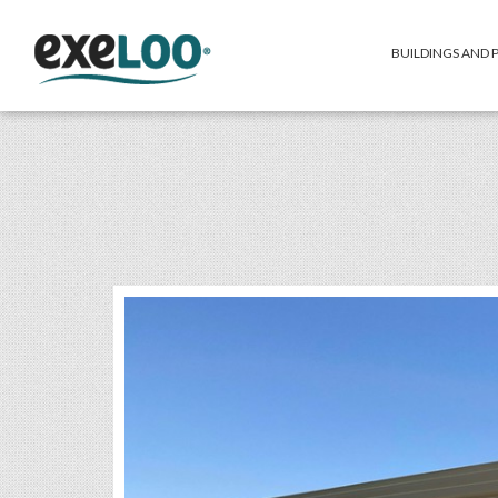
BUILDINGS AND