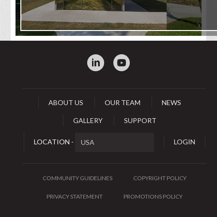
:
0
ABOUT US
OUR TEAM
NEWS
GALLERY
SUPPORT
LOCATION -
LOGIN
COMMUNITY GUIDELINES
COPYRIGHT POLICY
PRIVACY STATEMENT
PROMOTIONS POLICY