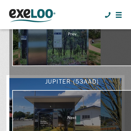
>
Prev
GALLERY
JUPITER (53AAD)
Next