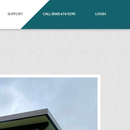
SUPPORT
CALL
(800) 676 5290
LOGIN