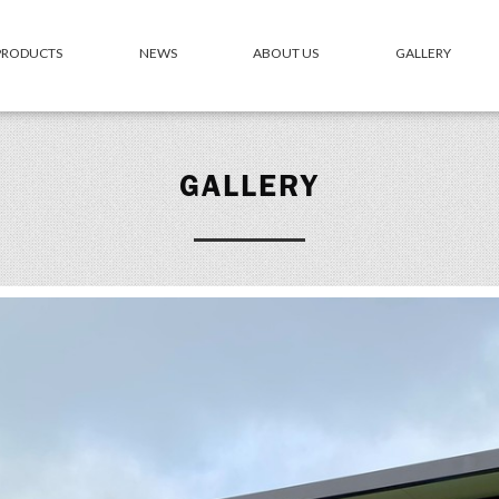
 PRODUCTS
NEWS
ABOUT US
GALLERY
GALLERY