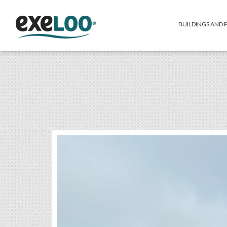
BUILDINGS AND