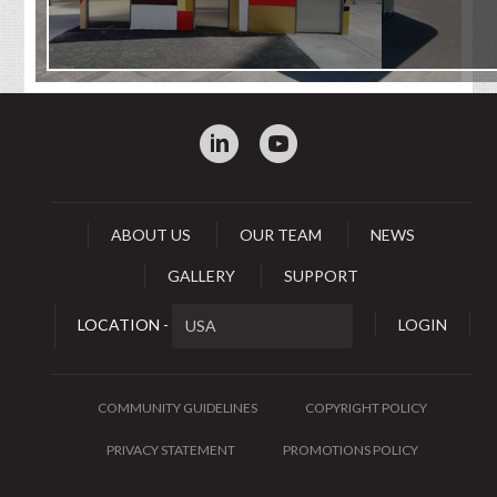
:
0
ABOUT US
OUR TEAM
NEWS
GALLERY
SUPPORT
LOCATION -
LOGIN
COMMUNITY GUIDELINES
COPYRIGHT POLICY
PRIVACY STATEMENT
PROMOTIONS POLICY