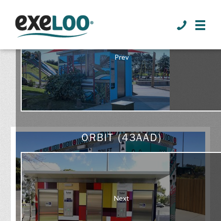
>
Prev
GALLERY
ORBIT (43AAD)
Next