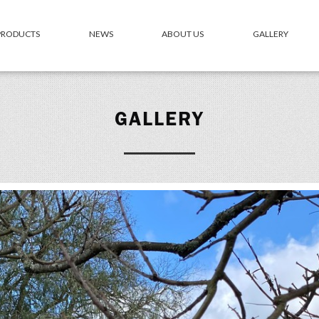
 PRODUCTS
NEWS
ABOUT US
GALLERY
GALLERY