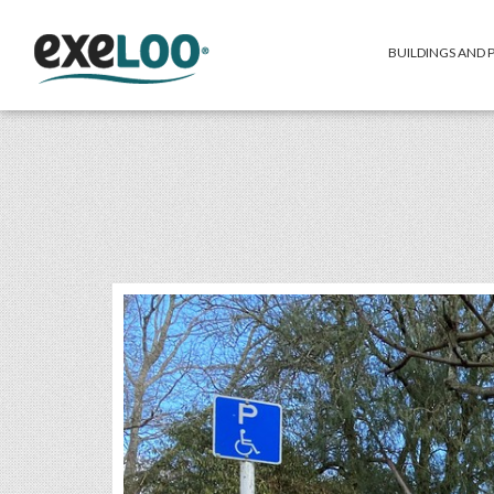
BUILDINGS AND