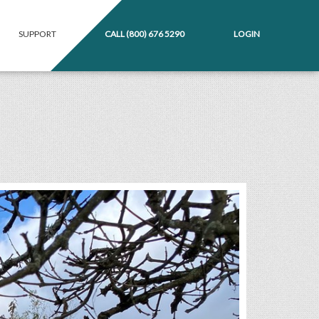
SUPPORT
CALL
(800) 676 5290
LOGIN