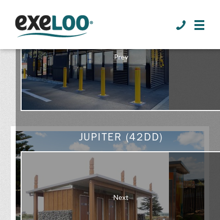
>
Prev
GALLERY
JUPITER (42DD)
Next