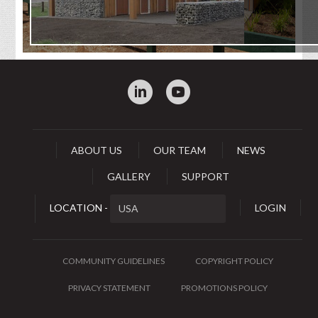
:
0
ABOUT US
OUR TEAM
NEWS
GALLERY
SUPPORT
LOCATION -
LOGIN
COMMUNITY GUIDELINES
COPYRIGHT POLICY
PRIVACY STATEMENT
PROMOTIONS POLICY