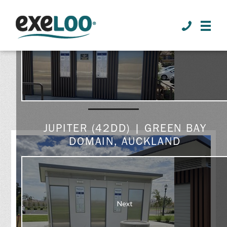
>
Prev
GALLERY
JUPITER (42DD) | GREEN BAY
DOMAIN, AUCKLAND
Next