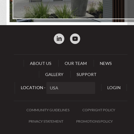
:
0
ABOUT US
OUR TEAM
NEWS
GALLERY
SUPPORT
LOCATION -
LOGIN
COMMUNITY GUIDELINES
COPYRIGHT POLICY
PRIVACY STATEMENT
PROMOTIONS POLICY