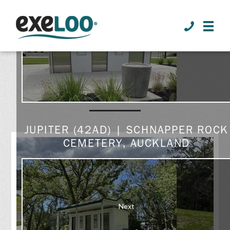
>
Prev
GALLERY
JUPITER (42AD) | SCHNAPPER ROCK
CEMETERY, AUCKLAND
Next