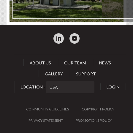
:
0
ABOUT US
OUR TEAM
NEWS
GALLERY
SUPPORT
LOCATION -
LOGIN
COMMUNITY GUIDELINES
COPYRIGHT POLICY
PRIVACY STATEMENT
PROMOTIONS POLICY