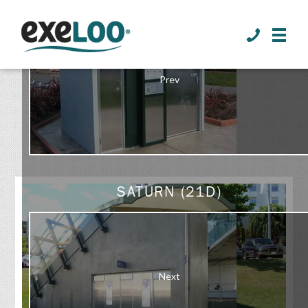
>
Prev
GALLERY
SATURN (21D)
Next