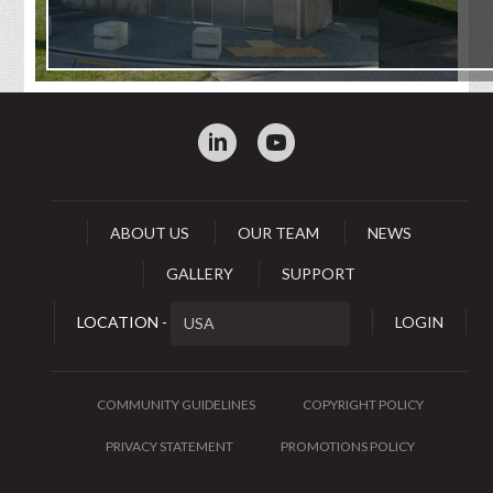
:
0
ABOUT US
OUR TEAM
NEWS
GALLERY
SUPPORT
LOCATION -
LOGIN
COMMUNITY GUIDELINES
COPYRIGHT POLICY
PRIVACY STATEMENT
PROMOTIONS POLICY