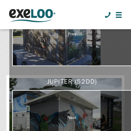
>
Prev
GALLERY
JUPITER (52DD)
Next