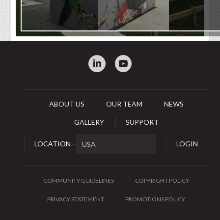
:
0
ABOUT US
OUR TEAM
NEWS
GALLERY
SUPPORT
LOCATION -
LOGIN
COMMUNITY GUIDELINES
COPYRIGHT POLICY
PRIVACY STATEMENT
PROMOTIONS POLICY