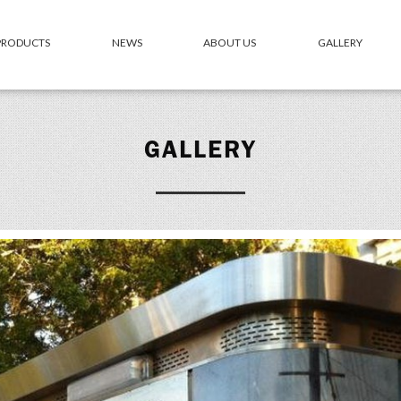
 PRODUCTS
NEWS
ABOUT US
GALLERY
GALLERY