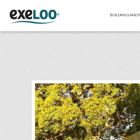
BUILDINGS AND