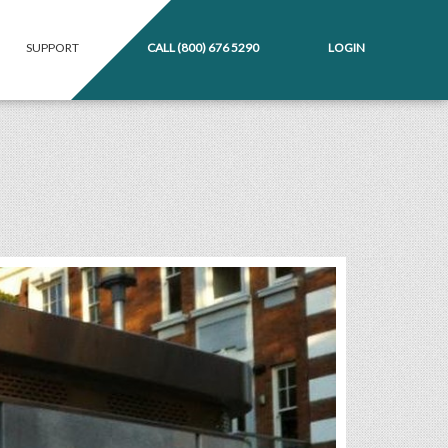
SUPPORT
CALL
(800) 676 5290
LOGIN