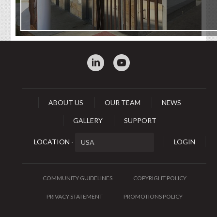
:
0
ABOUT US
OUR TEAM
NEWS
GALLERY
SUPPORT
LOCATION -
LOGIN
COMMUNITY GUIDELINES
COPYRIGHT POLICY
PRIVACY STATEMENT
PROMOTIONS POLICY