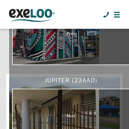
>
Prev
GALLERY
JUPITER (23AAD)
Next