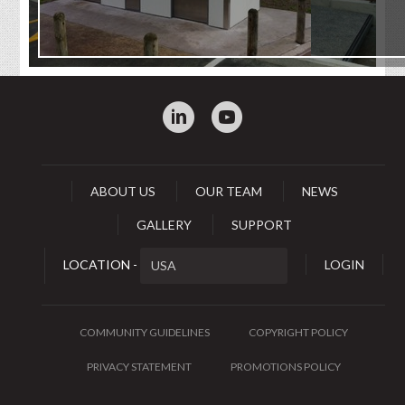
:
0
ABOUT US
OUR TEAM
NEWS
GALLERY
SUPPORT
LOCATION -
LOGIN
COMMUNITY GUIDELINES
COPYRIGHT POLICY
PRIVACY STATEMENT
PROMOTIONS POLICY