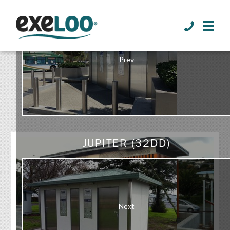
>
Prev
GALLERY
JUPITER (32DD)
Next