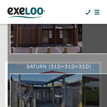
>
Prev
GALLERY
SATURN (31D+31D+31D)
Next