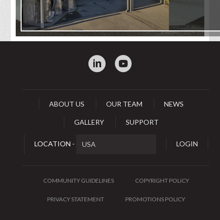
:
0
ABOUT US
OUR TEAM
NEWS
GALLERY
SUPPORT
LOCATION -
LOGIN
COMMUNITY GUIDELINES
COPYRIGHT POLICY
PRIVACY STATEMENT
PROMOTIONS POLICY